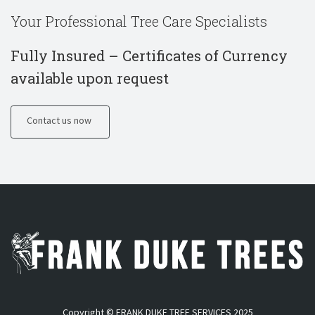
Your Professional Tree Care Specialists
Fully Insured – Certificates of Currency
available upon request
Contact us now
Copyright © FRANK DUKE TREE SERVICES 2025