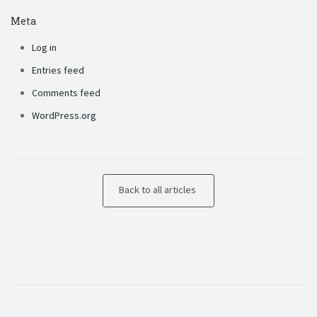
Meta
Log in
Entries feed
Comments feed
WordPress.org
Back to all articles