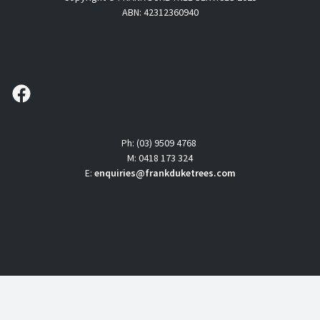
ABN: 42312360940
follow us
Ph: (03) 9509 4768
M: 0418 173 324
E:
enquiries@frankduketrees.com