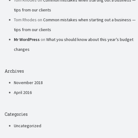
Tom Rhodes
on
Common mistakes when starting out a business —
tips from our clients
Tom Rhodes
on
Common mistakes when starting out a business —
tips from our clients
Mr WordPress
on
What you should know about this year’s budget
changes
Archives
November 2018
April 2016
Categories
Uncategorized