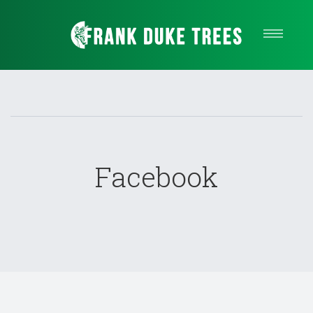
Our Services
About Us
Quote
Service areas
Contact
Facebook
Call Us Now