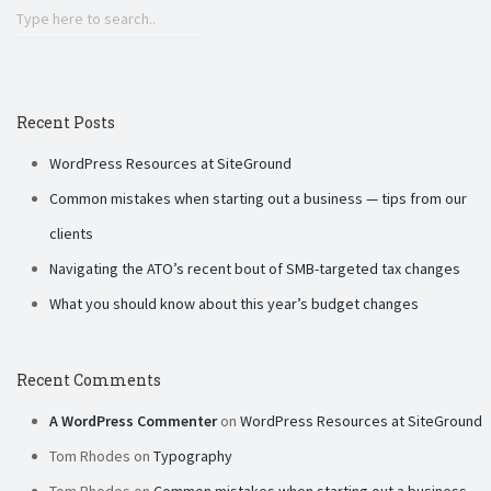
Recent Posts
WordPress Resources at SiteGround
Common mistakes when starting out a business — tips from our
clients
Navigating the ATO’s recent bout of SMB-targeted tax changes
What you should know about this year’s budget changes
Recent Comments
A WordPress Commenter
on
WordPress Resources at SiteGround
Tom Rhodes
on
Typography