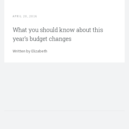
APRIL 20, 2016
What you should know about this
year’s budget changes
Written by Elizabeth