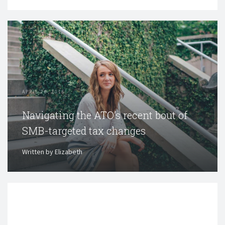
APRIL 20, 2016
Navigating the ATO’s recent bout of
SMB-targeted tax changes
Written by Elizabeth