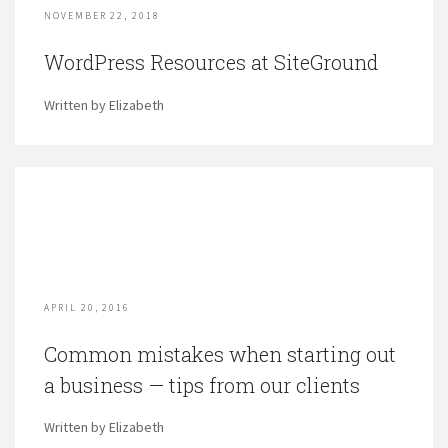
NOVEMBER 22, 2018
WordPress Resources at SiteGround
Written by Elizabeth
APRIL 20, 2016
Common mistakes when starting out
a business — tips from our clients
Written by Elizabeth