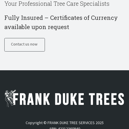
Your Professional Tree Care Specialists
Fully Insured – Certificates of Currency
available upon request
Contact us now
Copyright © FRANK DUKE TREE SERVICES 2025
ABN: 42312360940