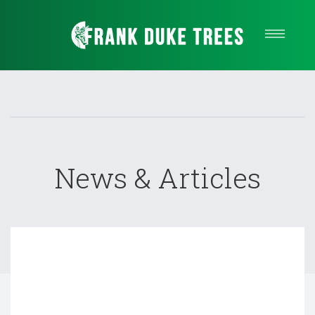
Our Services
About Us
Quote
Service areas
Contact
News & Articles
Call Us Now