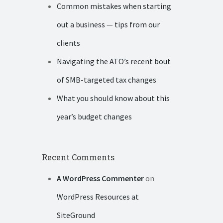
Common mistakes when starting
out a business — tips from our
clients
Navigating the ATO’s recent bout
of SMB-targeted tax changes
What you should know about this
year’s budget changes
Recent Comments
A WordPress Commenter
on
WordPress Resources at
SiteGround