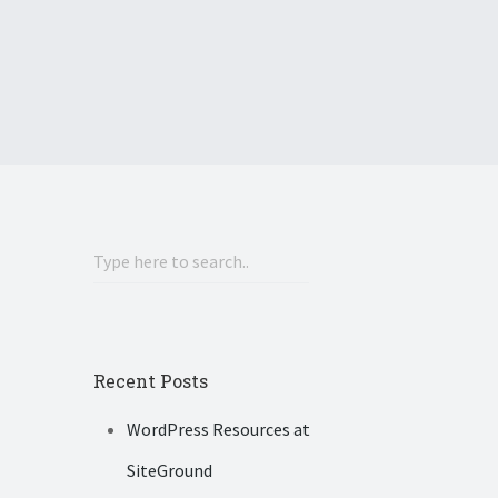
Recent Posts
WordPress Resources at
SiteGround