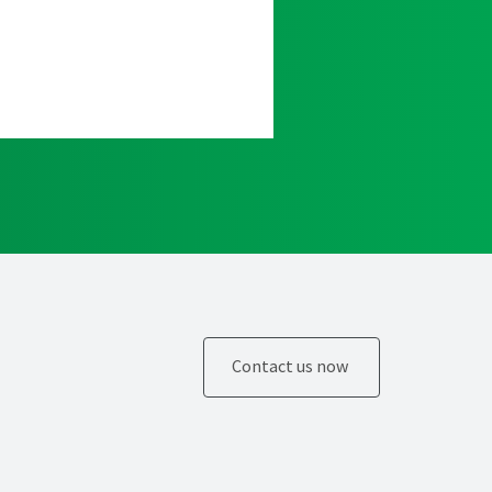
Contact us now