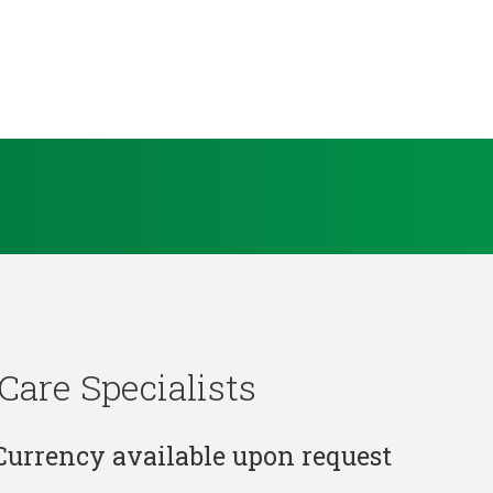
Care Specialists
 Currency available upon request