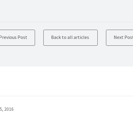
Previous Post
Back to all articles
Next Pos
5, 2016