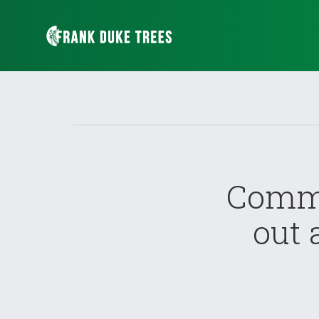
Commo
out 