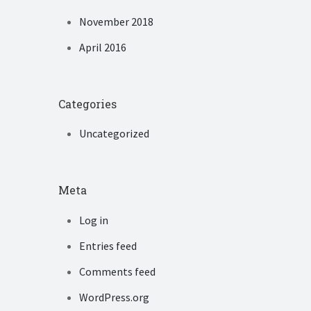
November 2018
April 2016
Categories
Uncategorized
Meta
Log in
Entries feed
Comments feed
WordPress.org