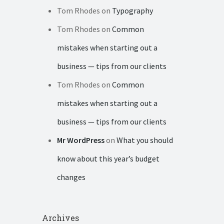
Tom Rhodes
on
Typography
Tom Rhodes
on
Common
mistakes when starting out a
business — tips from our clients
Tom Rhodes
on
Common
mistakes when starting out a
business — tips from our clients
Mr WordPress
on
What you should
know about this year’s budget
changes
Archives