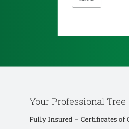
Your Professional Tree 
Fully Insured – Certificates of