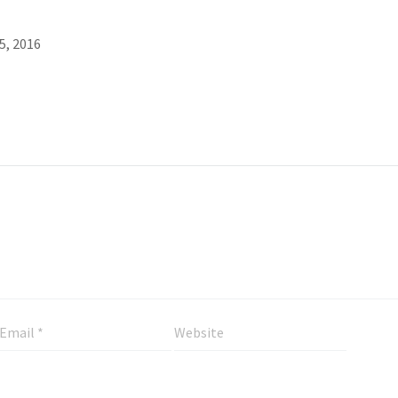
5, 2016