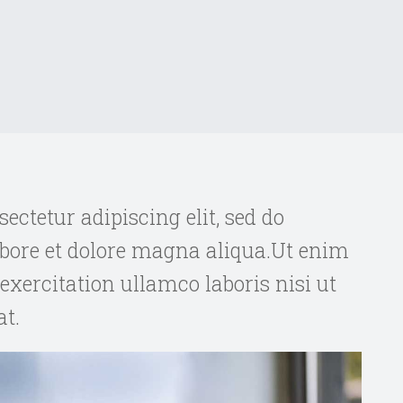
ectetur adipiscing elit, sed do
bore et dolore magna aliqua.Ut enim
xercitation ullamco laboris nisi ut
t.