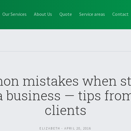
Our Services
About Us
Quote
Service areas
Contact
n mistakes when st
a business — tips fro
clients
ELIZABETH - APRIL 20, 2016