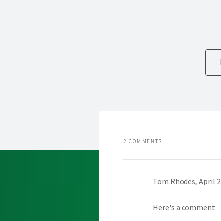
2 COMMENTS
Tom Rhodes, April 2
Here's a comment