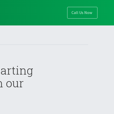
Call Us Now
arting
m our