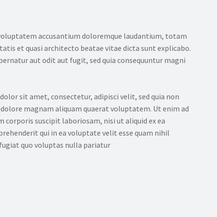
sit voluptatem accusantium doloremque laudantium, totam
tatis et quasi architecto beatae vitae dicta sunt explicabo.
ernatur aut odit aut fugit, sed quia consequuntur magni
lor sit amet, consectetur, adipisci velit, sed quia non
 dolore magnam aliquam quaerat voluptatem. Ut enim ad
orporis suscipit laboriosam, nisi ut aliquid ex ea
ehenderit qui in ea voluptate velit esse quam nihil
ugiat quo voluptas nulla pariatur