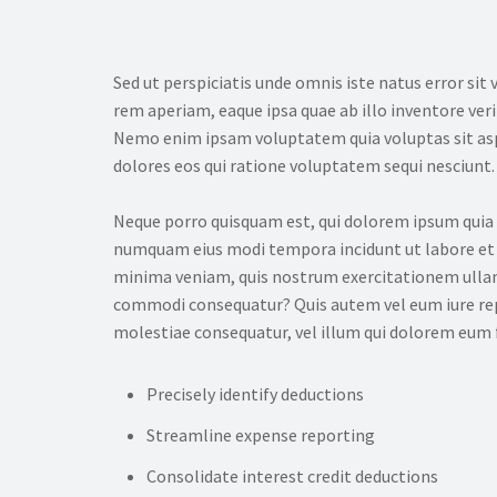
Sed ut perspiciatis unde omnis iste natus error 
rem aperiam, eaque ipsa quae ab illo inventore veri
Nemo enim ipsam voluptatem quia voluptas sit asp
dolores eos qui ratione voluptatem sequi nesciunt.
Neque porro quisquam est, qui dolorem ipsum quia do
numquam eius modi tempora incidunt ut labore et
minima veniam, quis nostrum exercitationem ullam c
commodi consequatur? Quis autem vel eum iure repr
molestiae consequatur, vel illum qui dolorem eum f
Precisely identify deductions
Streamline expense reporting
Consolidate interest credit deductions