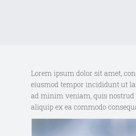
Lorem ipsum dolor sit amet, cons
eiusmod tempor incididunt ut la
ad minim veniam, quis nostrud e
aliquip ex ea commodo consequa