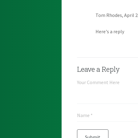
Tom Rhodes, April 2
Here's a reply
Leave a Reply