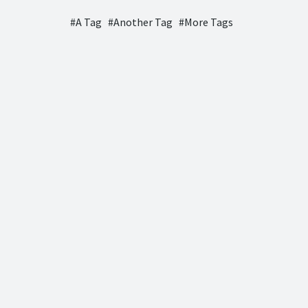
A Tag
Another Tag
More Tags