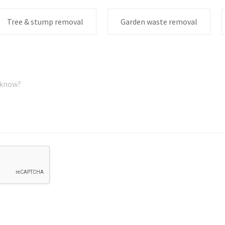
Tree & stump removal
Garden waste removal