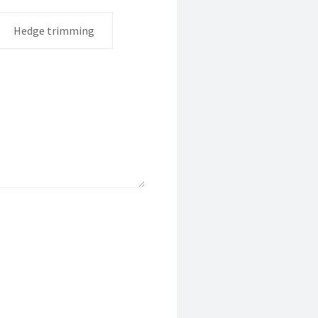
Hedge trimming