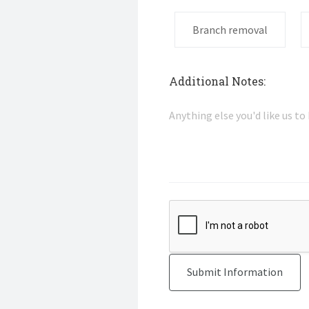
Branch removal
Additional Notes: