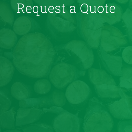
Request a Quote