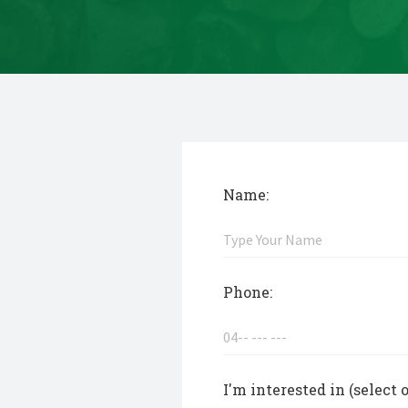
Name:
Phone:
I'm interested in (select 