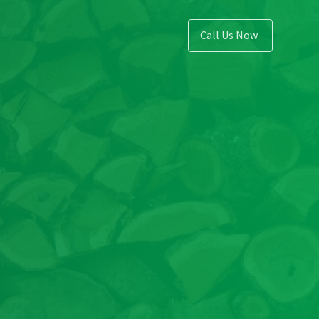
Call Us Now