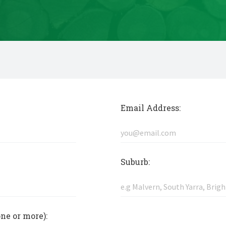
Email Address:
Suburb:
one or more):