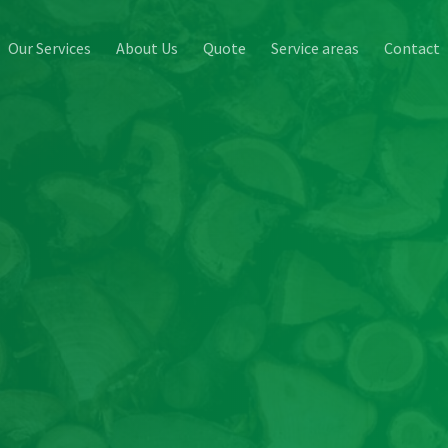
Our Services
About Us
Quote
Service areas
Contact