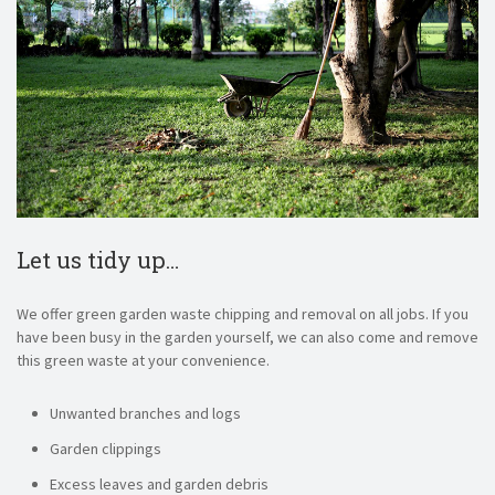
Let us tidy up…
We offer green garden waste chipping and removal on all jobs. If you
have been busy in the garden yourself, we can also come and remove
this green waste at your convenience.
Unwanted branches and logs
Garden clippings
Excess leaves and garden debris