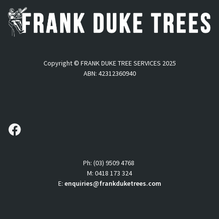
Copyright © FRANK DUKE TREE SERVICES 2025
ABN: 42312360940
follow us
Ph: (03) 9509 4768
M: 0418 173 324
E:
enquiries@frankduketrees.com