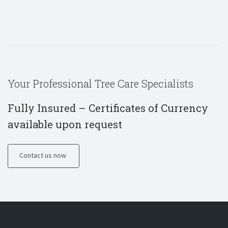
Your Professional Tree Care Specialists
Fully Insured – Certificates of Currency
available upon request
Contact us now