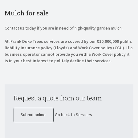
Mulch for sale
Contact us today if you are in need of high-quality garden mulch.
All Frank Duke Trees services are covered by our $10,000,000 public
liability insurance policy (Lloyds) and Work Cover policy (CGU). If a
business operator cannot provide you with a Work Cover policy it
is in your best interest to politely decline their services.
Request a quote from our team
Submit online
Go back to Services